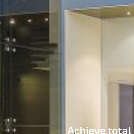
Achieve total