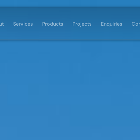
ut
Services
Products
Projects
Enquiries
Con