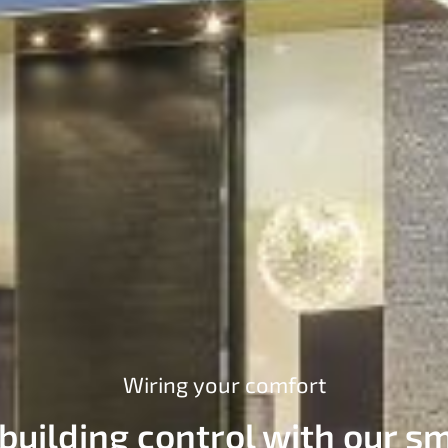
Wiring your comfort
 building control with our sm