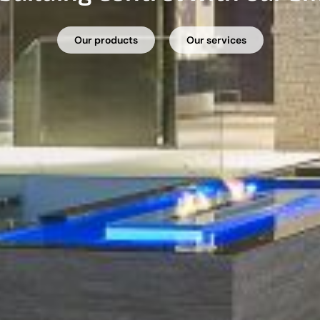
Our products
Our services