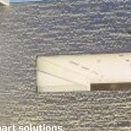
art solutions.