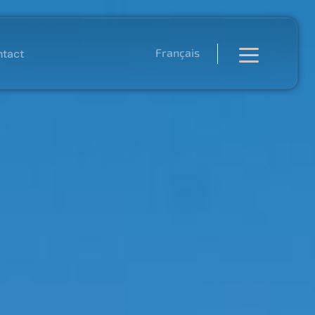
Français
tact